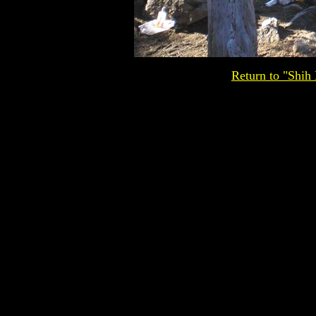
Return to "Shih