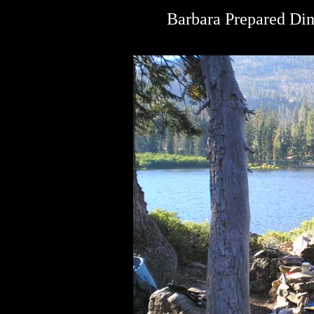
Barbara Prepared Dinn