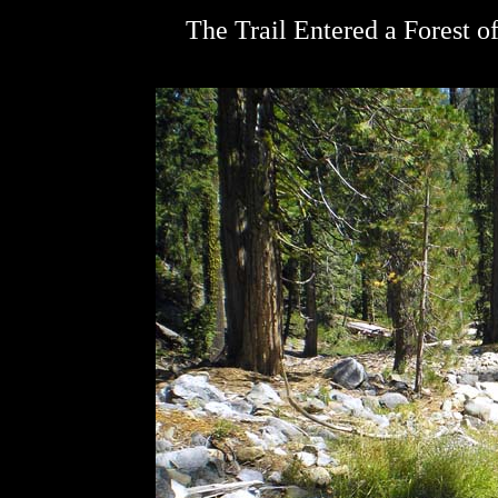
The Trail Entered a Forest o