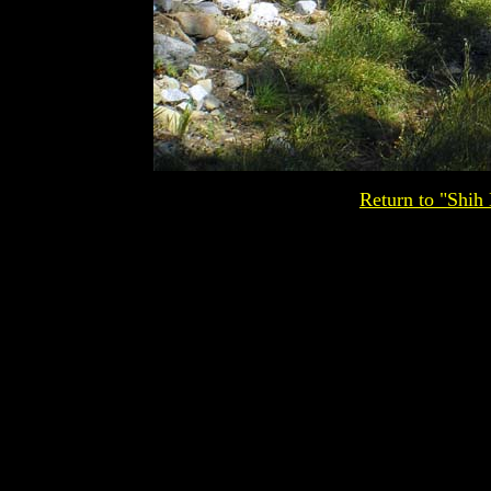
Return to "Shih