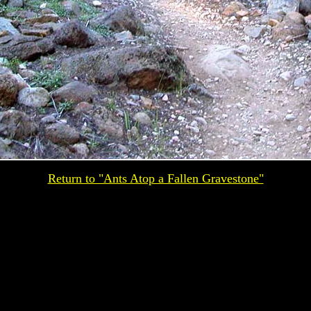
Return to "Ants Atop a Fallen Gravestone"