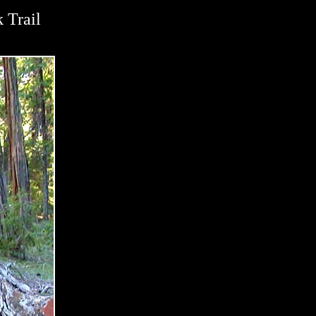
 Trail