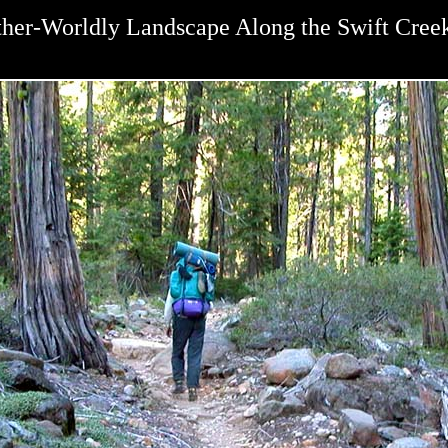
her-Worldly Landscape Along the Swift Creek