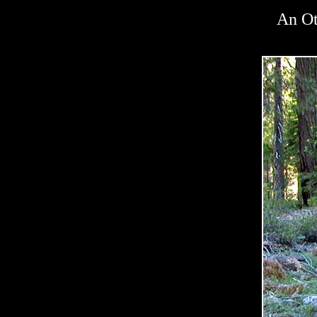
An Ot