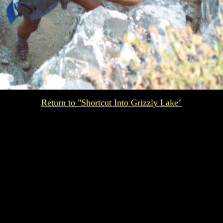
Return to "Shortcut Into Grizzly Lake"