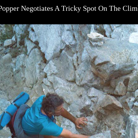
Popper Negotiates A Tricky Spot On The Cli