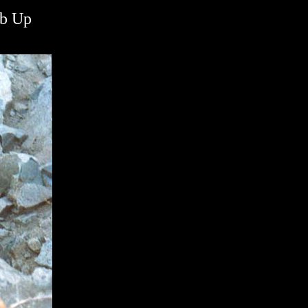
mb Up