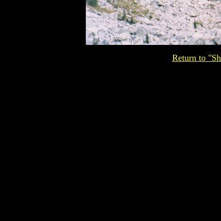
Return to "Sh