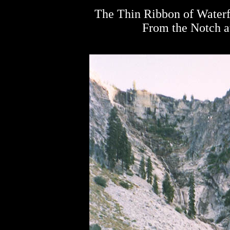
The Thin Ribbon of Waterf
From the Notch at